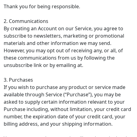
Thank you for being responsible.
2. Communications
By creating an Account on our Service, you agree to
subscribe to newsletters, marketing or promotional
materials and other information we may send.
However, you may opt out of receiving any, or all, of
these communications from us by following the
unsubscribe link or by emailing at.
3. Purchases
If you wish to purchase any product or service made
available through Service (“Purchase”), you may be
asked to supply certain information relevant to your
Purchase including, without limitation, your credit card
number, the expiration date of your credit card, your
billing address, and your shipping information.