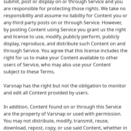
submit, post or display on or through Service and you
are responsible for protecting those rights. We take no
responsibility and assume no liability for Content you or
any third party posts on or through Service. However,
by posting Content using Service you grant us the right
and license to use, modify, publicly perform, publicly
display, reproduce, and distribute such Content on and
through Service. You agree that this license includes the
right for us to make your Content available to other
users of Service, who may also use your Content
subject to these Terms.
Varsnap has the right but not the obligation to monitor
and edit all Content provided by users.
In addition, Content found on or through this Service
are the property of Varsnap or used with permission.
You may not distribute, modify, transmit, reuse,
download, repost, copy, or use said Content, whether in