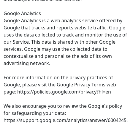
Google Analytics
Google Analytics is a web analytics service offered by
Google that tracks and reports website traffic. Google
uses the data collected to track and monitor the use of
our Service. This data is shared with other Google
services. Google may use the collected data to
contextualise and personalise the ads of its own
advertising network.
For more information on the privacy practices of
Google, please visit the Google Privacy Terms web
page: https://policies.google.com/privacy?hl=en
We also encourage you to review the Google's policy
for safeguarding your data:
https://support.google.com/analytics/answer/6004245.