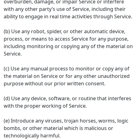
overburden, damage, or impair Service or interfere
with any other party’s use of Service, including their
ability to engage in real time activities through Service.
(b) Use any robot, spider, or other automatic device,
process, or means to access Service for any purpose,
including monitoring or copying any of the material on
Service.
(c) Use any manual process to monitor or copy any of
the material on Service or for any other unauthorized
purpose without our prior written consent.
(d) Use any device, software, or routine that interferes
with the proper working of Service.
(e) Introduce any viruses, trojan horses, worms, logic
bombs, or other material which is malicious or
technologically harmful.