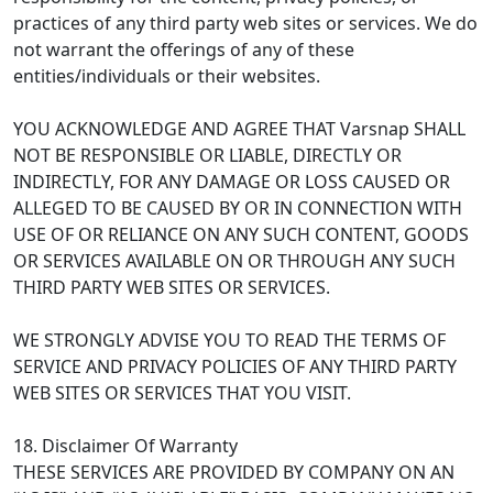
practices of any third party web sites or services. We do
not warrant the offerings of any of these
entities/individuals or their websites.
YOU ACKNOWLEDGE AND AGREE THAT Varsnap SHALL
NOT BE RESPONSIBLE OR LIABLE, DIRECTLY OR
INDIRECTLY, FOR ANY DAMAGE OR LOSS CAUSED OR
ALLEGED TO BE CAUSED BY OR IN CONNECTION WITH
USE OF OR RELIANCE ON ANY SUCH CONTENT, GOODS
OR SERVICES AVAILABLE ON OR THROUGH ANY SUCH
THIRD PARTY WEB SITES OR SERVICES.
WE STRONGLY ADVISE YOU TO READ THE TERMS OF
SERVICE AND PRIVACY POLICIES OF ANY THIRD PARTY
WEB SITES OR SERVICES THAT YOU VISIT.
18. Disclaimer Of Warranty
THESE SERVICES ARE PROVIDED BY COMPANY ON AN