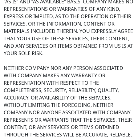
“AS IS” AND “AS AVAILABLE” BASIS. COMPANY MAKES NO
REPRESENTATIONS OR WARRANTIES OF ANY KIND,
EXPRESS OR IMPLIED, AS TO THE OPERATION OF THEIR
SERVICES, OR THE INFORMATION, CONTENT OR
MATERIALS INCLUDED THEREIN. YOU EXPRESSLY AGREE
THAT YOUR USE OF THESE SERVICES, THEIR CONTENT,
AND ANY SERVICES OR ITEMS OBTAINED FROM US IS AT
YOUR SOLE RISK.
NEITHER COMPANY NOR ANY PERSON ASSOCIATED
WITH COMPANY MAKES ANY WARRANTY OR
REPRESENTATION WITH RESPECT TO THE
COMPLETENESS, SECURITY, RELIABILITY, QUALITY,
ACCURACY, OR AVAILABILITY OF THE SERVICES.
WITHOUT LIMITING THE FOREGOING, NEITHER
COMPANY NOR ANYONE ASSOCIATED WITH COMPANY
REPRESENTS OR WARRANTS THAT THE SERVICES, THEIR
CONTENT, OR ANY SERVICES OR ITEMS OBTAINED
THROUGH THE SERVICES WILL BE ACCURATE, RELIABLE,