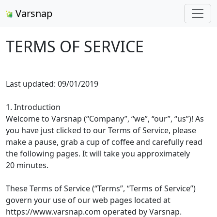
Varsnap
TERMS OF SERVICE
Last updated: 09/01/2019
1. Introduction
Welcome to Varsnap (“Company”, “we”, “our”, “us”)! As
you have just clicked to our Terms of Service, please
make a pause, grab a cup of coffee and carefully read
the following pages. It will take you approximately
20 minutes.
These Terms of Service (“Terms”, “Terms of Service”)
govern your use of our web pages located at
https://www.varsnap.com operated by Varsnap.