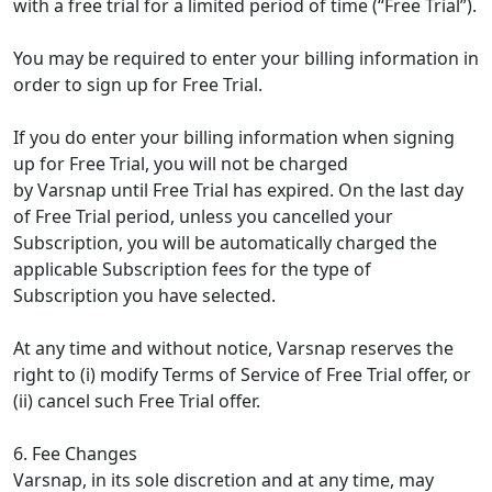
with a free trial for a limited period of time (“Free Trial”).
You may be required to enter your billing information in
order to sign up for Free Trial.
If you do enter your billing information when signing
up for Free Trial, you will not be charged
by Varsnap until Free Trial has expired. On the last day
of Free Trial period, unless you cancelled your
Subscription, you will be automatically charged the
applicable Subscription fees for the type of
Subscription you have selected.
At any time and without notice, Varsnap reserves the
right to (i) modify Terms of Service of Free Trial offer, or
(ii) cancel such Free Trial offer.
6. Fee Changes
Varsnap, in its sole discretion and at any time, may