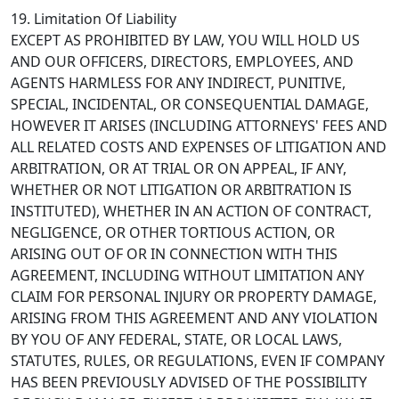
19. Limitation Of Liability
EXCEPT AS PROHIBITED BY LAW, YOU WILL HOLD US
AND OUR OFFICERS, DIRECTORS, EMPLOYEES, AND
AGENTS HARMLESS FOR ANY INDIRECT, PUNITIVE,
SPECIAL, INCIDENTAL, OR CONSEQUENTIAL DAMAGE,
HOWEVER IT ARISES (INCLUDING ATTORNEYS' FEES AND
ALL RELATED COSTS AND EXPENSES OF LITIGATION AND
ARBITRATION, OR AT TRIAL OR ON APPEAL, IF ANY,
WHETHER OR NOT LITIGATION OR ARBITRATION IS
INSTITUTED), WHETHER IN AN ACTION OF CONTRACT,
NEGLIGENCE, OR OTHER TORTIOUS ACTION, OR
ARISING OUT OF OR IN CONNECTION WITH THIS
AGREEMENT, INCLUDING WITHOUT LIMITATION ANY
CLAIM FOR PERSONAL INJURY OR PROPERTY DAMAGE,
ARISING FROM THIS AGREEMENT AND ANY VIOLATION
BY YOU OF ANY FEDERAL, STATE, OR LOCAL LAWS,
STATUTES, RULES, OR REGULATIONS, EVEN IF COMPANY
HAS BEEN PREVIOUSLY ADVISED OF THE POSSIBILITY