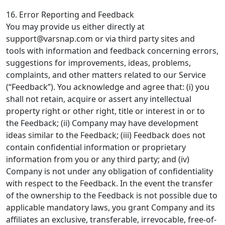
16. Error Reporting and Feedback
You may provide us either directly at
support@varsnap.com
or via third party sites and
tools with information and feedback concerning errors,
suggestions for improvements, ideas, problems,
complaints, and other matters related to our Service
(“Feedback”). You acknowledge and agree that: (i) you
shall not retain, acquire or assert any intellectual
property right or other right, title or interest in or to
the Feedback; (ii) Company may have development
ideas similar to the Feedback; (iii) Feedback does not
contain confidential information or proprietary
information from you or any third party; and (iv)
Company is not under any obligation of confidentiality
with respect to the Feedback. In the event the transfer
of the ownership to the Feedback is not possible due to
applicable mandatory laws, you grant Company and its
affiliates an exclusive, transferable, irrevocable, free-of-