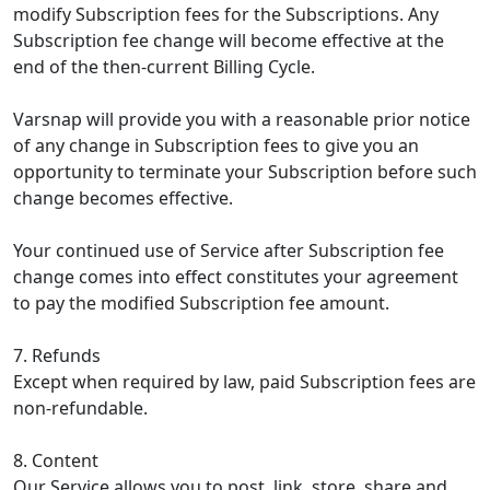
modify Subscription fees for the Subscriptions. Any
Subscription fee change will become effective at the
end of the then-current Billing Cycle.
Varsnap will provide you with a reasonable prior notice
of any change in Subscription fees to give you an
opportunity to terminate your Subscription before such
change becomes effective.
Your continued use of Service after Subscription fee
change comes into effect constitutes your agreement
to pay the modified Subscription fee amount.
7. Refunds
Except when required by law, paid Subscription fees are
non-refundable.
8. Content
Our Service allows you to post, link, store, share and