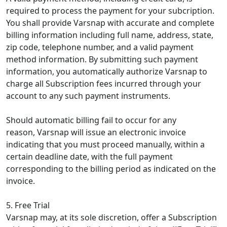
required to process the payment for your subcription.
You shall provide Varsnap with accurate and complete
billing information including full name, address, state,
zip code, telephone number, and a valid payment
method information. By submitting such payment
information, you automatically authorize Varsnap to
charge all Subscription fees incurred through your
account to any such payment instruments.
Should automatic billing fail to occur for any
reason, Varsnap will issue an electronic invoice
indicating that you must proceed manually, within a
certain deadline date, with the full payment
corresponding to the billing period as indicated on the
invoice.
5. Free Trial
Varsnap may, at its sole discretion, offer a Subscription