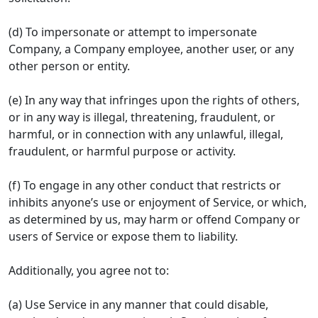
(d) To impersonate or attempt to impersonate
Company, a Company employee, another user, or any
other person or entity.
(e) In any way that infringes upon the rights of others,
or in any way is illegal, threatening, fraudulent, or
harmful, or in connection with any unlawful, illegal,
fraudulent, or harmful purpose or activity.
(f) To engage in any other conduct that restricts or
inhibits anyone’s use or enjoyment of Service, or which,
as determined by us, may harm or offend Company or
users of Service or expose them to liability.
Additionally, you agree not to:
(a) Use Service in any manner that could disable,