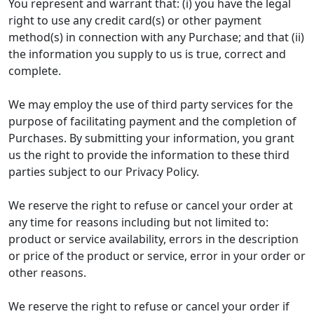
You represent and warrant that: (i) you have the legal
right to use any credit card(s) or other payment
method(s) in connection with any Purchase; and that (ii)
the information you supply to us is true, correct and
complete.
We may employ the use of third party services for the
purpose of facilitating payment and the completion of
Purchases. By submitting your information, you grant
us the right to provide the information to these third
parties subject to our Privacy Policy.
We reserve the right to refuse or cancel your order at
any time for reasons including but not limited to:
product or service availability, errors in the description
or price of the product or service, error in your order or
other reasons.
We reserve the right to refuse or cancel your order if