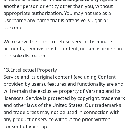
another person or entity other than you, without
appropriate authorization. You may not use as a
username any name that is offensive, vulgar or
obscene.
We reserve the right to refuse service, terminate
accounts, remove or edit content, or cancel orders in
our sole discretion.
13. Intellectual Property
Service and its original content (excluding Content
provided by users), features and functionality are and
will remain the exclusive property of Varsnap and its
licensors. Service is protected by copyright, trademark,
and other laws of the United States. Our trademarks
and trade dress may not be used in connection with
any product or service without the prior written
consent of Varsnap.