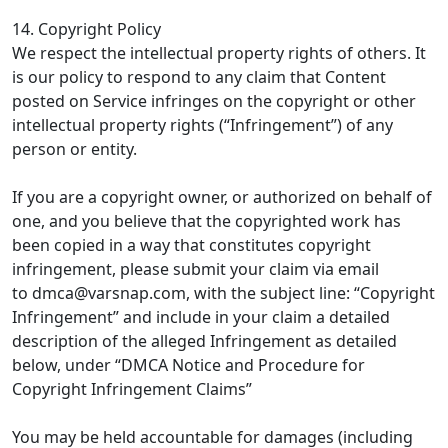
14. Copyright Policy
We respect the intellectual property rights of others. It
is our policy to respond to any claim that Content
posted on Service infringes on the copyright or other
intellectual property rights (“Infringement”) of any
person or entity.
If you are a copyright owner, or authorized on behalf of
one, and you believe that the copyrighted work has
been copied in a way that constitutes copyright
infringement, please submit your claim via email
to
dmca@varsnap.com
, with the subject line: “Copyright
Infringement” and include in your claim a detailed
description of the alleged Infringement as detailed
below, under “DMCA Notice and Procedure for
Copyright Infringement Claims”
You may be held accountable for damages (including