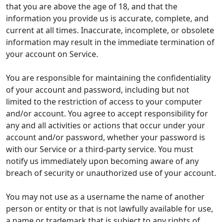
that you are above the age of 18, and that the
information you provide us is accurate, complete, and
current at all times. Inaccurate, incomplete, or obsolete
information may result in the immediate termination of
your account on Service.
You are responsible for maintaining the confidentiality
of your account and password, including but not
limited to the restriction of access to your computer
and/or account. You agree to accept responsibility for
any and all activities or actions that occur under your
account and/or password, whether your password is
with our Service or a third-party service. You must
notify us immediately upon becoming aware of any
breach of security or unauthorized use of your account.
You may not use as a username the name of another
person or entity or that is not lawfully available for use,
a name or trademark that is subject to any rights of