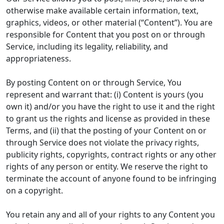
otherwise make available certain information, text,
graphics, videos, or other material (“Content”). You are
responsible for Content that you post on or through
Service, including its legality, reliability, and
appropriateness.
By posting Content on or through Service, You
represent and warrant that: (i) Content is yours (you
own it) and/or you have the right to use it and the right
to grant us the rights and license as provided in these
Terms, and (ii) that the posting of your Content on or
through Service does not violate the privacy rights,
publicity rights, copyrights, contract rights or any other
rights of any person or entity. We reserve the right to
terminate the account of anyone found to be infringing
on a copyright.
You retain any and all of your rights to any Content you