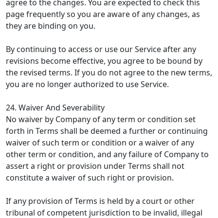
agree to the changes. You are expected to check this
page frequently so you are aware of any changes, as
they are binding on you.
By continuing to access or use our Service after any
revisions become effective, you agree to be bound by
the revised terms. If you do not agree to the new terms,
you are no longer authorized to use Service.
24. Waiver And Severability
No waiver by Company of any term or condition set
forth in Terms shall be deemed a further or continuing
waiver of such term or condition or a waiver of any
other term or condition, and any failure of Company to
assert a right or provision under Terms shall not
constitute a waiver of such right or provision.
If any provision of Terms is held by a court or other
tribunal of competent jurisdiction to be invalid, illegal