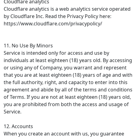
Cloudflare analytics
Cloudflare analytics is a web analytics service operated
by Cloudflare Inc. Read the Privacy Policy here:
https://www.cloudflare.com/privacypolicy/
11. No Use By Minors
Service is intended only for access and use by
individuals at least eighteen (18) years old. By accessing
or using any of Company, you warrant and represent
that you are at least eighteen (18) years of age and with
the full authority, right, and capacity to enter into this
agreement and abide by all of the terms and conditions
of Terms. If you are not at least eighteen (18) years old,
you are prohibited from both the access and usage of
Service.
12. Accounts
When you create an account with us, you guarantee