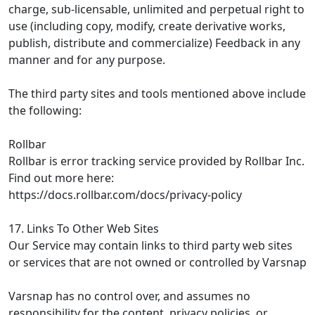
charge, sub-licensable, unlimited and perpetual right to
use (including copy, modify, create derivative works,
publish, distribute and commercialize) Feedback in any
manner and for any purpose.
The third party sites and tools mentioned above include
the following:
Rollbar
Rollbar is error tracking service provided by Rollbar Inc.
Find out more here:
https://docs.rollbar.com/docs/privacy-policy
17. Links To Other Web Sites
Our Service may contain links to third party web sites
or services that are not owned or controlled by Varsnap
Varsnap has no control over, and assumes no
responsibility for the content, privacy policies, or