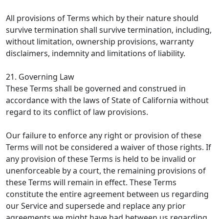
All provisions of Terms which by their nature should
survive termination shall survive termination, including,
without limitation, ownership provisions, warranty
disclaimers, indemnity and limitations of liability.
21. Governing Law
These Terms shall be governed and construed in
accordance with the laws of State of California without
regard to its conflict of law provisions.
Our failure to enforce any right or provision of these
Terms will not be considered a waiver of those rights. If
any provision of these Terms is held to be invalid or
unenforceable by a court, the remaining provisions of
these Terms will remain in effect. These Terms
constitute the entire agreement between us regarding
our Service and supersede and replace any prior
agreements we might have had between us regarding