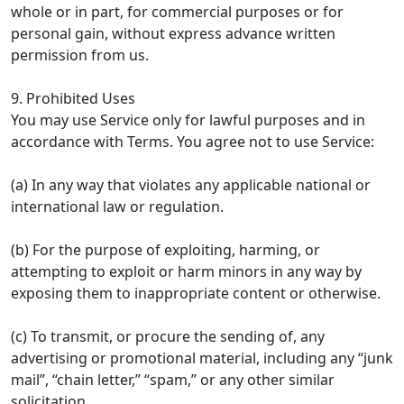
whole or in part, for commercial purposes or for
personal gain, without express advance written
permission from us.
9. Prohibited Uses
You may use Service only for lawful purposes and in
accordance with Terms. You agree not to use Service:
(a) In any way that violates any applicable national or
international law or regulation.
(b) For the purpose of exploiting, harming, or
attempting to exploit or harm minors in any way by
exposing them to inappropriate content or otherwise.
(c) To transmit, or procure the sending of, any
advertising or promotional material, including any “junk
mail”, “chain letter,” “spam,” or any other similar
solicitation.