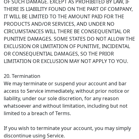
OF SUCH DAMAGE. EXCEPT AS PROHIBITED BY LAW, IF
THERE IS LIABILITY FOUND ON THE PART OF COMPANY,
IT WILL BE LIMITED TO THE AMOUNT PAID FOR THE
PRODUCTS AND/OR SERVICES, AND UNDER NO
CIRCUMSTANCES WILL THERE BE CONSEQUENTIAL OR
PUNITIVE DAMAGES. SOME STATES DO NOT ALLOW THE
EXCLUSION OR LIMITATION OF PUNITIVE, INCIDENTAL
OR CONSEQUENTIAL DAMAGES, SO THE PRIOR
LIMITATION OR EXCLUSION MAY NOT APPLY TO YOU.
20. Termination
We may terminate or suspend your account and bar
access to Service immediately, without prior notice or
liability, under our sole discretion, for any reason
whatsoever and without limitation, including but not
limited to a breach of Terms.
If you wish to terminate your account, you may simply
discontinue using Service.