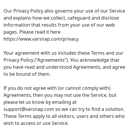
Our Privacy Policy also governs your use of our Service
and explains how we collect, safeguard and disclose
information that results from your use of our web
pages. Please read it here
https://www.varsnap.com/privacy.
Your agreement with us includes these Terms and our
Privacy Policy (“Agreements”). You acknowledge that
you have read and understood Agreements, and agree
to be bound of them.
If you do not agree with (or cannot comply with)
Agreements, then you may not use the Service, but
please let us know by emailing at
support@varsnap.com
so we can try to find a solution.
These Terms apply to all visitors, users and others who
wish to access or use Service.