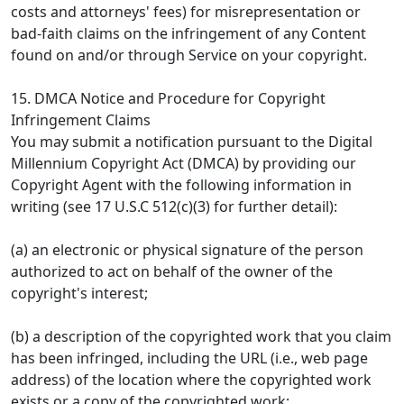
costs and attorneys' fees) for misrepresentation or
bad-faith claims on the infringement of any Content
found on and/or through Service on your copyright.
15. DMCA Notice and Procedure for Copyright
Infringement Claims
You may submit a notification pursuant to the Digital
Millennium Copyright Act (DMCA) by providing our
Copyright Agent with the following information in
writing (see 17 U.S.C 512(c)(3) for further detail):
(a) an electronic or physical signature of the person
authorized to act on behalf of the owner of the
copyright's interest;
(b) a description of the copyrighted work that you claim
has been infringed, including the URL (i.e., web page
address) of the location where the copyrighted work
exists or a copy of the copyrighted work;