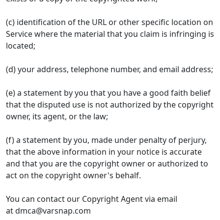
(c) identification of the URL or other specific location on
Service where the material that you claim is infringing is
located;
(d) your address, telephone number, and email address;
(e) a statement by you that you have a good faith belief
that the disputed use is not authorized by the copyright
owner, its agent, or the law;
(f) a statement by you, made under penalty of perjury,
that the above information in your notice is accurate
and that you are the copyright owner or authorized to
act on the copyright owner's behalf.
You can contact our Copyright Agent via email
at
dmca@varsnap.com