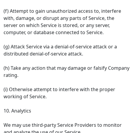
(f) Attempt to gain unauthorized access to, interfere
with, damage, or disrupt any parts of Service, the
server on which Service is stored, or any server,
computer, or database connected to Service.
(g) Attack Service via a denial-of-service attack or a
distributed denial-of-service attack.
(h) Take any action that may damage or falsify Company
rating.
(i) Otherwise attempt to interfere with the proper
working of Service.
10. Analytics
We may use third-party Service Providers to monitor
and analyze the use of our Service.