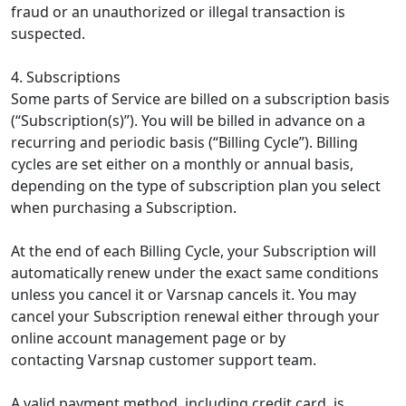
fraud or an unauthorized or illegal transaction is
suspected.
4. Subscriptions
Some parts of Service are billed on a subscription basis
(“Subscription(s)”). You will be billed in advance on a
recurring and periodic basis (“Billing Cycle”). Billing
cycles are set either on a monthly or annual basis,
depending on the type of subscription plan you select
when purchasing a Subscription.
At the end of each Billing Cycle, your Subscription will
automatically renew under the exact same conditions
unless you cancel it or Varsnap cancels it. You may
cancel your Subscription renewal either through your
online account management page or by
contacting Varsnap customer support team.
A valid payment method, including credit card, is