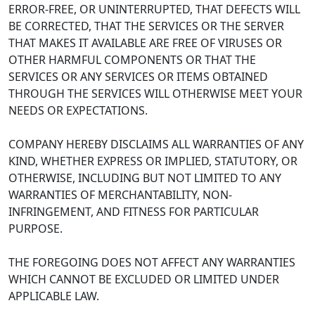
ERROR-FREE, OR UNINTERRUPTED, THAT DEFECTS WILL
BE CORRECTED, THAT THE SERVICES OR THE SERVER
THAT MAKES IT AVAILABLE ARE FREE OF VIRUSES OR
OTHER HARMFUL COMPONENTS OR THAT THE
SERVICES OR ANY SERVICES OR ITEMS OBTAINED
THROUGH THE SERVICES WILL OTHERWISE MEET YOUR
NEEDS OR EXPECTATIONS.
COMPANY HEREBY DISCLAIMS ALL WARRANTIES OF ANY
KIND, WHETHER EXPRESS OR IMPLIED, STATUTORY, OR
OTHERWISE, INCLUDING BUT NOT LIMITED TO ANY
WARRANTIES OF MERCHANTABILITY, NON-
INFRINGEMENT, AND FITNESS FOR PARTICULAR
PURPOSE.
THE FOREGOING DOES NOT AFFECT ANY WARRANTIES
WHICH CANNOT BE EXCLUDED OR LIMITED UNDER
APPLICABLE LAW.