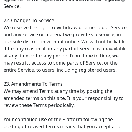
Service.
22. Changes To Service
We reserve the right to withdraw or amend our Service,
and any service or material we provide via Service, in
our sole discretion without notice. We will not be liable
if for any reason all or any part of Service is unavailable
at any time or for any period. From time to time, we
may restrict access to some parts of Service, or the
entire Service, to users, including registered users.
23. Amendments To Terms
We may amend Terms at any time by posting the
amended terms on this site. It is your responsibility to
review these Terms periodically.
Your continued use of the Platform following the
posting of revised Terms means that you accept and