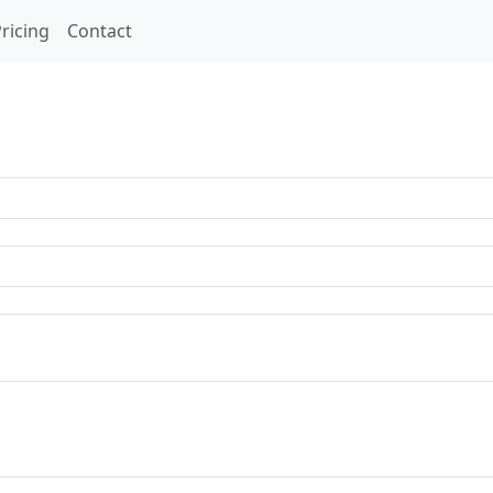
ricing
Contact