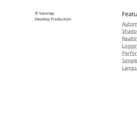
Feat
© Varsnap
Develop Production
Autom
Shadow
Realt
Loggi
Perfo
Simple
Langu