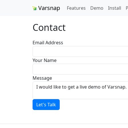
Varsnap
Features
Demo
Install
P
Contact
Email Address
Your Name
Message
Let's Talk