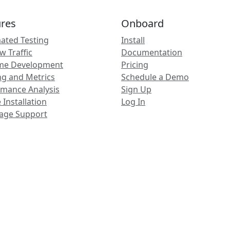
ures
Onboard
ated Testing
Install
 Traffic
Documentation
ime Development
Pricing
ng and Metrics
Schedule a Demo
rmance Analysis
Sign Up
 Installation
Log In
age Support