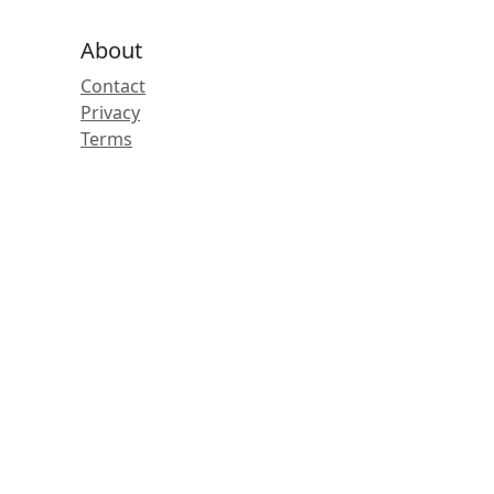
About
Contact
Privacy
Terms